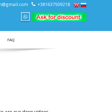
om@gmail.com
+381637509218
FAQ
re are our dron videos.