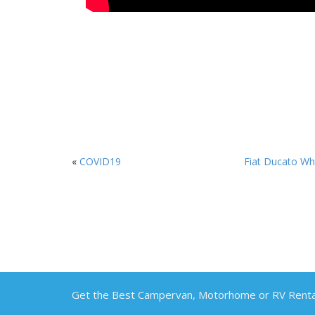
«
COVID19
Fiat Ducato Whi
Get the Best Campervan, Motorhome or RV Rental 