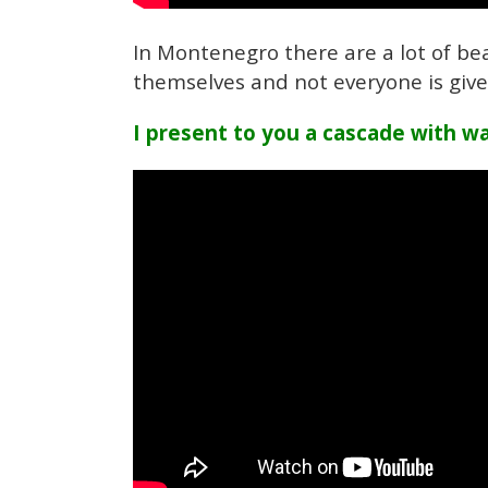
In Montenegro there are a lot of bea
themselves and not everyone is given 
I present to you a cascade with wat