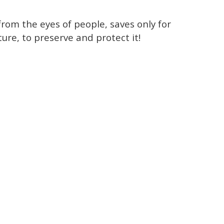
rom the eyes of people, saves only for
ture, to preserve and protect it!