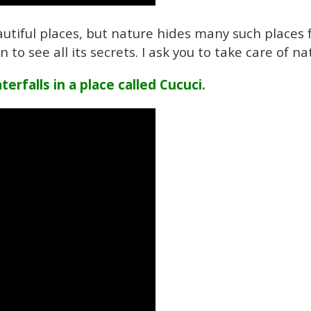
utiful places, but nature hides many such places f
to see all its secrets. I ask you to take care of na
erfalls in a place called Cucuci.