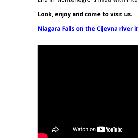
Look, enjoy and come to visit us.
Niagara Falls on the Cijevna river 