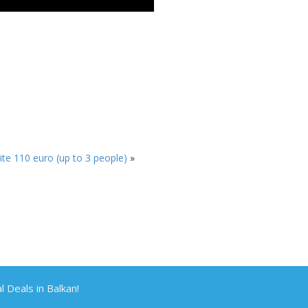
te 110 euro (up to 3 people)
»
Deals in Balkan!