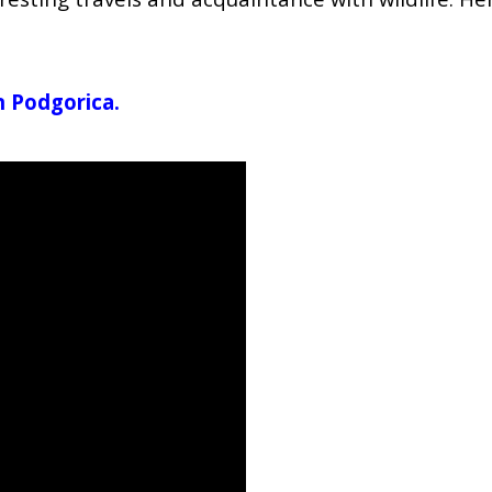
in Podgorica.