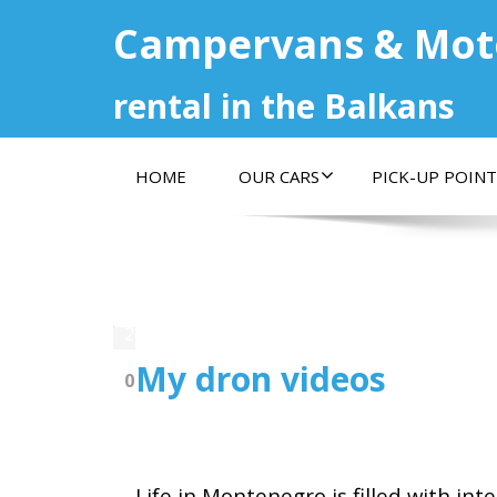
Campervans & Mo
rental in the Balkans
HOME
OUR CARS
PICK-UP POINT
27.05.2020
My dron videos
0
Life in Montenegro is filled with int