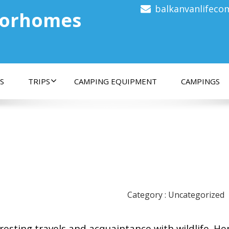
balkanvanlifec
torhomes
S
TRIPS
CAMPING EQUIPMENT
CAMPINGS
Category : Uncategorized
eresting travels and acquaintance with wildlife. He