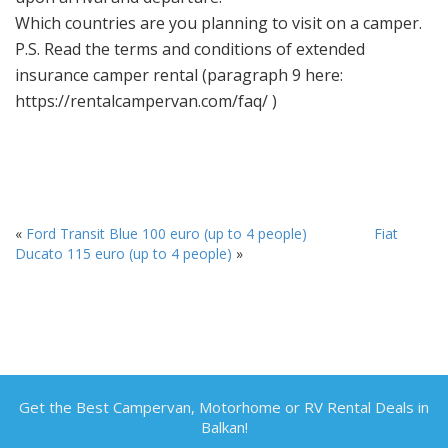
Which countries are you planning to visit on a camper.
P.S. Read the terms and conditions of extended
insurance camper rental (paragraph 9 here:
https://rentalcampervan.com/faq/ )
«
Ford Transit Blue 100 euro (up to 4 people)
Fiat
Ducato 115 euro (up to 4 people)
»
Get the Best Campervan, Motorhome or RV Rental Deals in
Balkan!