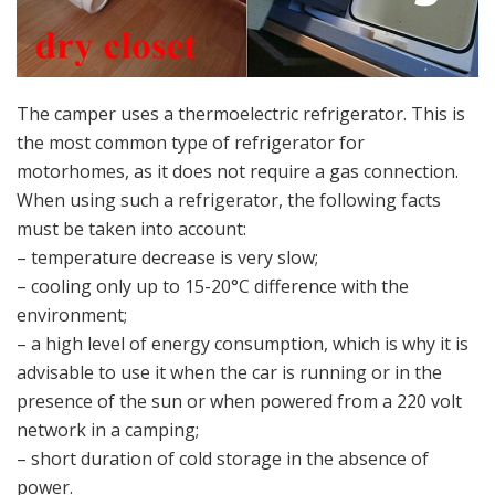
The camper uses a thermoelectric refrigerator. This is
the most common type of refrigerator for
motorhomes, as it does not require a gas connection.
When using such a refrigerator, the following facts
must be taken into account:
– temperature decrease is very slow;
– cooling only up to 15-20°C difference with the
environment;
– a high level of energy consumption, which is why it is
advisable to use it when the car is running or in the
presence of the sun or when powered from a 220 volt
network in a camping;
– short duration of cold storage in the absence of
power.