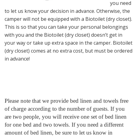
you need
to let us know your decision in advance. Otherwise, the
camper will not be equipped with a Biotoilet (dry closet).
This is so that you can take your personal belongings
with you and the Biotoilet (dry closet) doesn’t get in
your way or take up extra space in the camper. Biotoilet
(dry closet) comes at no extra cost, but must be ordered
in advance!
Please note that we provide bed linen and towels free
of charge according to the number of guests. If you
are two people, you will receive one set of bed linen
for one bed and two towels. If you need a different
amount of bed linen, be sure to let us know in