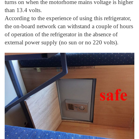
turns on when the motorhome mains voltage is higher
than 13.4 volts.
According to the experience of using this refrigerator,
the on-board network can withstand a couple of hours
of operation of the refrigerator in the absence of
external power supply (no sun or no 220 volts).