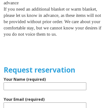
advance
If you need an additional blanket or warm blanket,
please let us know in advance, as these items will not
be provided without prior order. We care about your
comfortable stay, but we cannot know your desires if
you do not voice them to us.
Request reservation
Your Name (required)
Your Email (required)