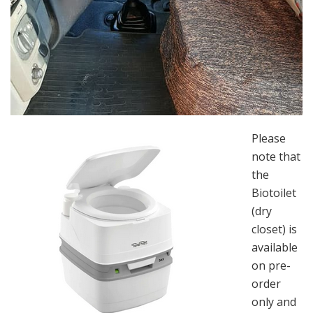
Please
note that
the
Biotoilet
(dry
closet) is
available
on pre-
order
only and