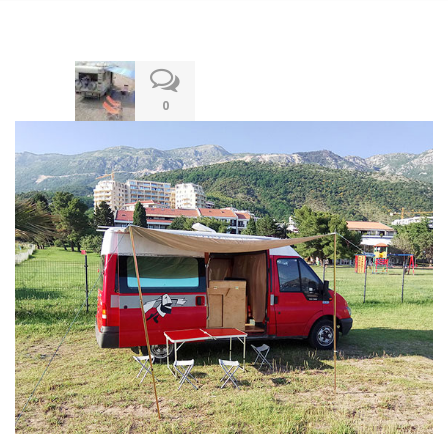
13.12.2019
0