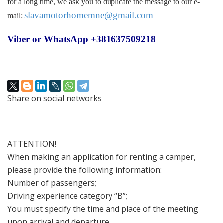
for a long time, we ask you to duplicate the message to our e-
slavamotorhomemne@gmail.com
mail:
Viber or WhatsApp +381637509218
Share on social networks
ATTENTION!
When making an application for renting a camper,
please provide the following information:
Number of passengers;
Driving experience category “B”;
You must specify the time and place of the meeting
upon arrival and departure.