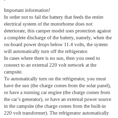
Important information!
In order not to fail the battery that feeds the entire
electrical system of the motorhome does not
deteriorate, this camper model uses protection against
a complete discharge of the battery, namely, when the
on-board power drops below 11.4 volts, the system
will automatically turn off the refrigerator.
In cases where there is no sun, then you need to
connect to an external 220 volt network at the
campsite.
To automatically turn on the refrigerator, you must
have the sun (the charge comes from the solar panel),
or have a running car engine (the charge comes from
the car’s generator), or have an external power source
in the campsite (the charge comes from the built-in
220 volt transformer). The refrigerator automatically