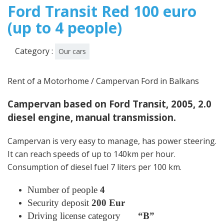
Ford Transit Red 100 euro
(up to 4 people)
Category :
Our cars
Rent of a Motorhome / Campervan Ford in Balkans
Campervan based on Ford Transit, 2005, 2.0
diesel engine, manual transmission.
Campervan is very easy to manage, has power steering.
It can reach speeds of up to 140km per hour.
Consumption of diesel fuel 7 liters per 100 km.
Number of people
4
Security deposit
200 Eur
Driving license category
“B”