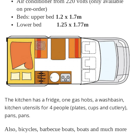
Air conditioner from 220 volts (only available
on pre-order)
Beds: upper bed
1.2 х 1.7m
Lower bed
1.25 х 1.77m
The kitchen has a fridge, one gas hobs, a washbasin,
kitchen utensils for 4 people (plates, cups and cutlery),
pans, pans.
Also, bicycles, barbecue boats, boats and much more