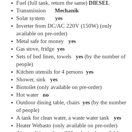
Fuel (full tank, return the same)
DIESEL
Transmission
Mechanik
Solar system
yes
Inverter from DC/AC 220V (150W) (only
available on pre-order)
Metal safe for money
yes
Gas stove, fridge
yes
Sets of bed linen, towels
yes
(by the number of
people)
Kitchen utensils for 4 persons
yes
Shower, sink
yes
Biotoilet (only available on pre-order)
Hot water
no
Outdoor dining table, chairs
yes
(by the number
of people)
A tank for clean water, a waste water tank
yes
Heater Webasto (only available on pre-order)