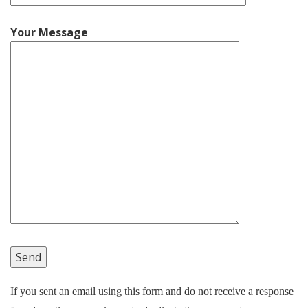
Your Message
If you sent an email using this form and do not receive a response