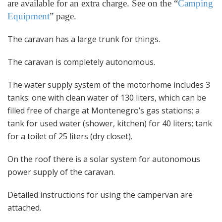
are available for an extra charge. See on the “
Camping
Equipment
” page.
The caravan has a large trunk for things.
The caravan is completely autonomous.
The water supply system of the motorhome includes 3
tanks: one with clean water of 130 liters, which can be
filled free of charge at Montenegro’s gas stations; a
tank for used water (shower, kitchen) for 40 liters; tank
for a toilet of 25 liters (dry closet).
On the roof there is a solar system for autonomous
power supply of the caravan.
Detailed instructions for using the campervan are
attached.