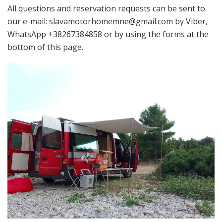
All questions and reservation requests can be sent to
our e-mail: slavamotorhomemne@gmail.com by Viber,
WhatsApp +38267384858 or by using the forms at the
bottom of this page.