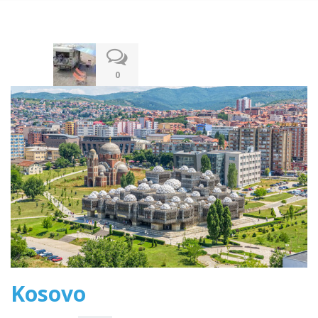
12.12.2019
0
Kosovo