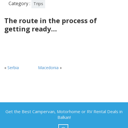
Category :
Trips
The route in the process of
getting ready…
«
Serbia
Macedonia
»
Get the Best Campervan, Motorhome or RV Rental Deals in
Balkan!