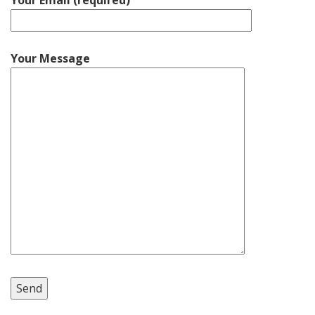
Your Email (required)
Your Message