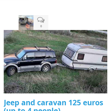
13.12.2019
0
Jeep and caravan 125 euros
(up to 4 people)