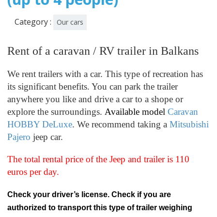
Category :
Our cars
Rent of a caravan / RV trailer in Balkans
We rent trailers with a car. This type of recreation has
its significant benefits. You can park the trailer
anywhere you like and drive a car to a shope or
explore the surroundings.
Available model
Caravan
HOBBY DeLuxe
. We recommend taking a
Mitsubishi
Pajero
jeep car.
The total rental price of the Jeep and trailer is 110
euros per day.
Check your driver’s license. Check if you are
authorized to transport this type of trailer weighing