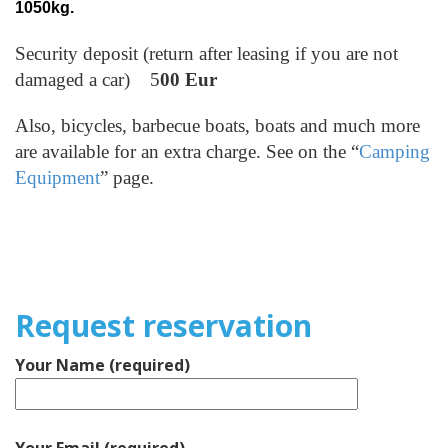
1050kg.
Security deposit (return after leasing if you are not
damaged a car) 5
00 Eur
Also, bicycles, barbecue boats, boats and much more
are available for an extra charge. See on the “
Camping
Equipment
” page.
Request reservation
Your Name (required)