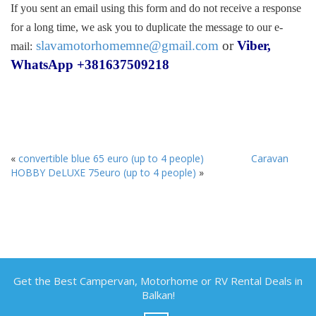
If you sent an email using this form and do not receive a response
for a long time, we ask you to duplicate the message to our e-
slavamotorhomemne@gmail.com
or
Viber,
mail:
WhatsApp +381637509218
«
convertible blue 65 euro (up to 4 people)
Caravan
HOBBY DeLUXE 75euro (up to 4 people)
»
Get the Best Campervan, Motorhome or RV Rental Deals in
Balkan!