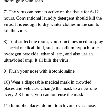
thoroughly with soap.
7) The virus can remain active on the tissue for 6-12
hours. Conventional laundry detergent should kill the
virus. It is enough to dry winter clothes in the sun to
kill the virus.
8) To disinfect the room, you sometimes need to spray
a special medical fluid, such as sodium hypochlorite,
hydrogen peroxide, ethanol, etc., and also use an
ultraviolet lamp. It all kills the virus.
9) Flush your nose with isotonic saline.
10) Wear a disposable medical mask in crowded
places and vehicles. Change the mask to a new one
every 2-3 hours, you cannot reuse the mask.
11) In public places, do not touch your eyes, nose,