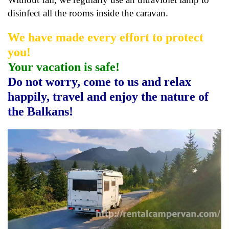
disinfect all the rooms inside the caravan.
We have made every effort to protect
you!
Your vacation is safe!
Do not worry, come to us and relax
happily, travel and enjoy the nature of
the Balkans!