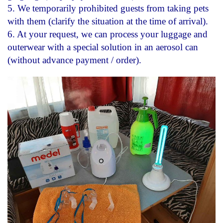
5.
We temporarily prohibited guests from taking pets
with them (clarify the situation at the time of arrival).
6. At your request, we can process your luggage and
outerwear with a special solution in an aerosol can
(without advance payment / order).