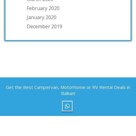
February 2020
January 2020
December 2019
Get the Best Campervan, Motorhome or RV Rental Deals in
Balkan!