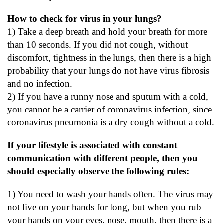
How to check for virus in your lungs?
1) Take a deep breath and hold your breath for more
than 10 seconds. If you did not cough, without
discomfort, tightness in the lungs, then there is a high
probability that your lungs do not have virus fibrosis
and no infection.
2) If you have a runny nose and sputum with a cold,
you cannot be a carrier of coronavirus infection, since
coronavirus pneumonia is a dry cough without a cold.
If your lifestyle is associated with constant
communication with different people, then you
should especially observe the following rules:
1) You need to wash your hands often. The virus may
not live on your hands for long, but when you rub
your hands on your eyes, nose, mouth, then there is a