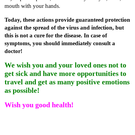
mouth with your hands.
Today, these actions provide guaranteed protection
against the spread of the virus and infection, but
this is not a cure for the disease. In case of
symptoms, you should immediately consult a
doctor!
We wish you and your loved ones not to
get sick and have more opportunities to
travel and get as many positive emotions
as possible!
Wish you good health!