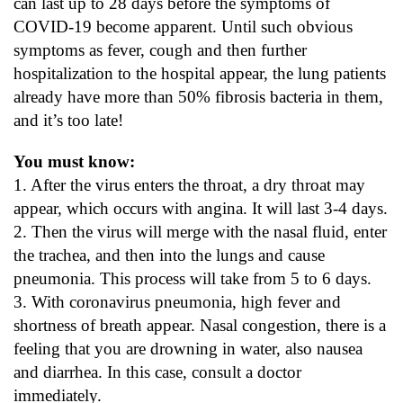
can last up to 28 days before the symptoms of
COVID-19 become apparent. Until such obvious
symptoms as fever, cough and then further
hospitalization to the hospital appear, the lung patients
already have more than 50% fibrosis bacteria in them,
and it’s too late!
You must know:
1. After the virus enters the throat, a dry throat may
appear, which occurs with angina. It will last 3-4 days.
2. Then the virus will merge with the nasal fluid, enter
the trachea, and then into the lungs and cause
pneumonia. This process will take from 5 to 6 days.
3. With coronavirus pneumonia, high fever and
shortness of breath appear. Nasal congestion, there is a
feeling that you are drowning in water, also nausea
and diarrhea. In this case, consult a doctor
immediately.