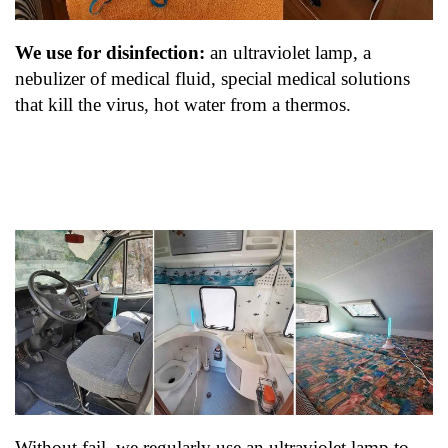
We use for disinfection:
an ultraviolet lamp, a
nebulizer of medical fluid, special medical solutions
that kill the virus, hot water from a thermos.
Without fail, we regularly use an ultraviolet lamp to