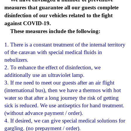
measures that guarantee all our guests complete
disinfection of our vehicles related to the fight
against COVID-19.
These measures include the following:
1. There is a constant treatment of the internal territory
of the caravan with special medical fluids in
nebulizers.
2. To enhance the effect of disinfection, we
additionally use an ultraviolet lamp.
3. If me need to meet our guests after an air flight
(international bus), then we have a thermos with hot
water so that after a long journey the risk of getting
sick is reduced. We use antiseptics for hand treatment.
(without advance payment / order).
4. If desired, we can give special medical solutions for
gargling. (no prepayment / order).