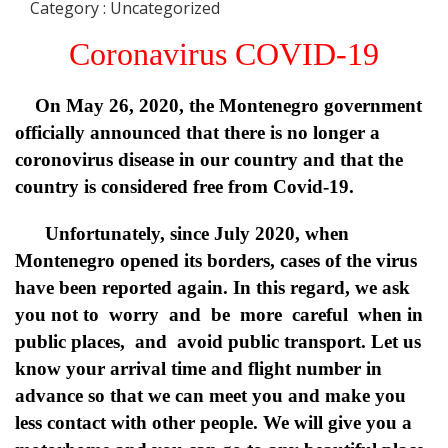
Category : Uncategorized
Coronavirus COVID-19
On May 26, 2020, the Montenegro government
officially announced that there is no longer a
coronovirus disease in our country and that the
country is considered free from Covid-19.
Unfortunately, since July 2020, when
Montenegro opened its borders, cases of the virus
have been reported again. In this regard, we ask
you not to worry and be more careful when in
public places, and avoid public transport. Let us
know your arrival time and flight number in
advance so that we can meet you and make you
less contact with other people. We will give you a