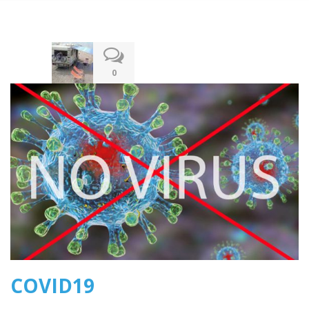
13.03.2020
0
COVID19