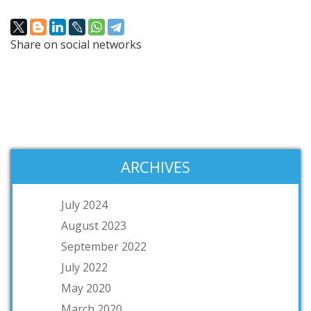
Share on social networks
ARCHIVES
July 2024
August 2023
September 2022
July 2022
May 2020
March 2020