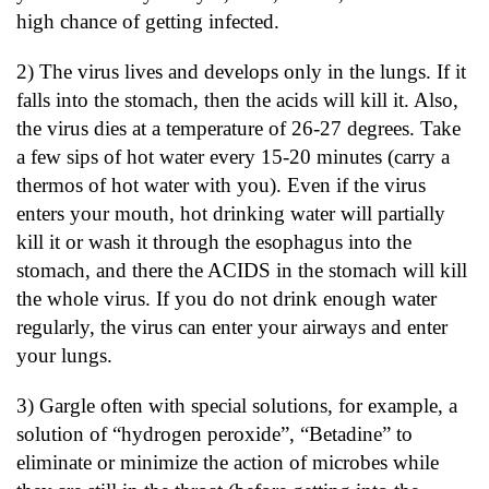
high chance of getting infected.
2) The virus lives and develops only in the lungs. If it
falls into the stomach, then the acids will kill it. Also,
the virus dies at a temperature of 26-27 degrees. Take
a few sips of hot water every 15-20 minutes (carry a
thermos of hot water with you). Even if the virus
enters your mouth, hot drinking water will partially
kill it or wash it through the esophagus into the
stomach, and there the ACIDS in the stomach will kill
the whole virus. If you do not drink enough water
regularly, the virus can enter your airways and enter
your lungs.
3) Gargle often with special solutions, for example, a
solution of “hydrogen peroxide”, “Betadine” to
eliminate or minimize the action of microbes while