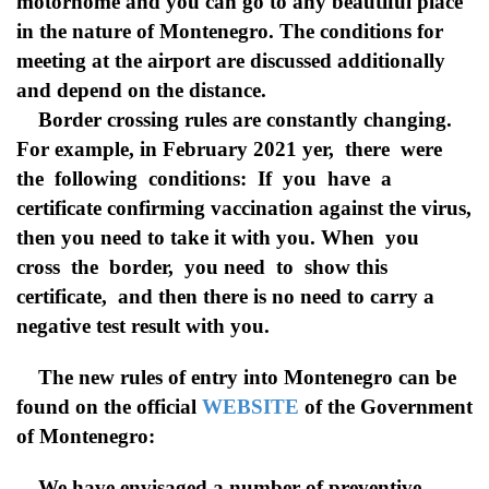
motorhome and you can go to any beautiful place
in the nature of Montenegro. The conditions for
meeting at the airport are discussed additionally
and depend on the distance.
Border crossing rules are constantly changing.
For example, in February 2021 yer, there were
the following conditions: If you have a
certificate confirming vaccination against the virus,
then you need to take it with you. When you
cross the border, you need to show this
certificate, and then there is no need to carry a
negative test result with you.
The new rules of entry into Montenegro can be
found on the official
WEBSITE
of the Government
of Montenegro:
We have envisaged a number of preventive