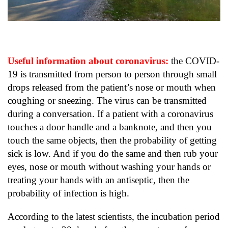
Useful information about coronavirus:
the COVID-
19 is transmitted from person to person through small
drops released from the patient’s nose or mouth when
coughing or sneezing. The virus can be transmitted
during a conversation. If a patient with a coronavirus
touches a door handle and a banknote, and then you
touch the same objects, then the probability of getting
sick is low. And if you do the same and then rub your
eyes, nose or mouth without washing your hands or
treating your hands with an antiseptic, then the
probability of infection is high.
According to the latest scientists, the incubation period