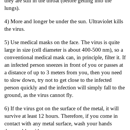
they are still in the throat (before getting into the
lungs).
4) More and longer be under the sun. Ultraviolet kills
the virus.
5) Use medical masks on the face. The virus is quite
large in size (cell diameter is about 400-500 nm), so a
conventional medical mask can, in principle, filter it. If
an infected person sneezes in front of you or passes at
a distance of up to 3 meters from you, then you need
to slow down, try not to get close to the infected
person quickly and the infection will simply fall to the
ground, as the virus cannot fly.
6) If the virus got on the surface of the metal, it will
survive at least 12 hours. Therefore, if you come in
contact with any metal surface, wash your hands