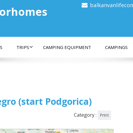
balkanvanlifec
torhomes
S
TRIPS
CAMPING EQUIPMENT
CAMPINGS
gro (start Podgorica)
Category :
Print