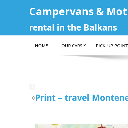
Campervans & Mo
rental in the Balkans
HOME
OUR CARS
PICK-UP POINT
03.02.2020
Print – travel Montene
0