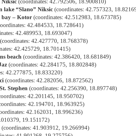
 Niksic
(coordinates: 42.792506, 18.900810)
n lake “Slano” Niksic
(coordinates: 42.757323, 18.8216
e bay – Kotor
(coordinates: 42.512983, 18.673785)
oordinates: 42.484533, 18.728641)
inates: 42.489953, 18.693047)
(coordinates: 42.427770, 18.768378)
nates: 42.425729, 18.701415)
ons beach
(coordinates: 42.386420, 18.681849)
Jaz
(coordinates: 42.284175, 18.802848)
es: 42.277875, 18.833220)
ci
(coordinates: 42.282056, 18.872562)
 St. Stephen
(coordinates: 42.256390, 18.897748)
oordinates: 42.201145, 18.950702)
coordinates: 42.194701, 18.963925)
oordinates: 42.162031, 18.996236)
2.010379, 19.151172
)
(coordinates: 41.903912, 19.266994)
inates: 41.901268, 19.275756)