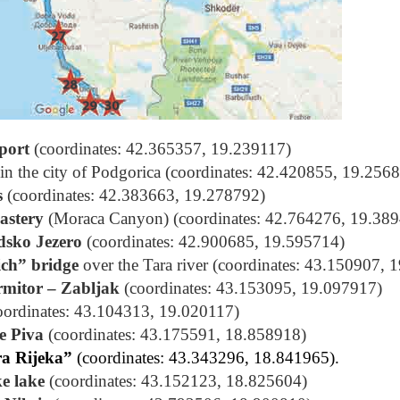
port
(coordinates: 42.365357, 19.239117)
in the city of Podgorica (coordinates: 42.420855, 19.256
s
(coordinates: 42.383663, 19.278792)
astery
(Moraca Canyon) (coordinates: 42.764276, 19.38
dsko Jezero
(coordinates: 42.900685, 19.595714)
ich” bridge
over the Tara river (coordinates: 43.150907, 
rmitor – Zabljak
(coordinates: 43.153095, 19.097917)
oordinates: 43.104313, 19.020117)
e Piva
(coordinates: 43.175591, 18.858918)
a Rijeka”
(coordinates: 43.343296, 18.841965).
ke lake
(coordinates: 43.152123, 18.825604)