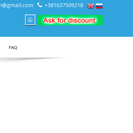
om@gmail.com
+381637509218
FAQ