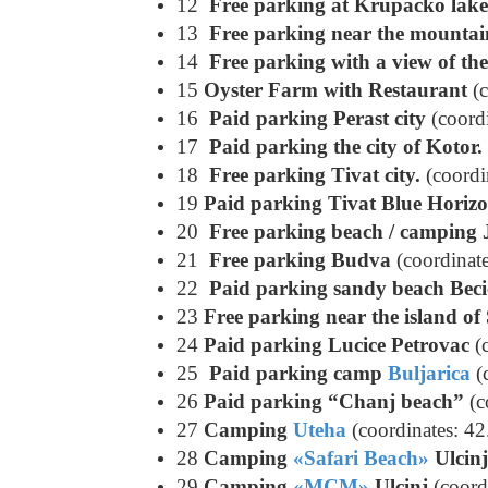
12
Free parking at Krupacko lake
13
Free parking near the mountai
14
Free parking with a view of th
15
Oyster Farm with Restaurant
(c
16
Paid parking Perast city
(coord
17
Paid parking the city of Kotor.
18
Free parking Tivat city.
(coordi
19
Paid parking Tivat Blue Horiz
20
Free parking beach / camping 
21
Free parking Budva
(coordinat
22
Paid parking sandy beach Beci
23
Free parking near the island of
24
Paid parking Lucice Petrovac
(c
25
Paid parking camp
Buljarica
(
26
Paid parking “Chanj beach”
(c
27
Camping
Uteha
(coordinates: 4
28
Camping
«Safari Beach»
Ulcinj
29
Camping
«MCM»
Ulcinj
(coord