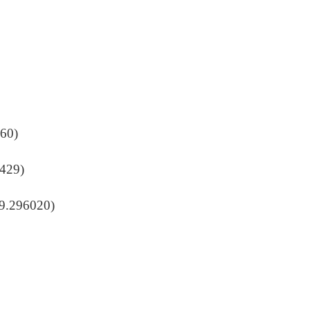
860)
9429)
19.296020)