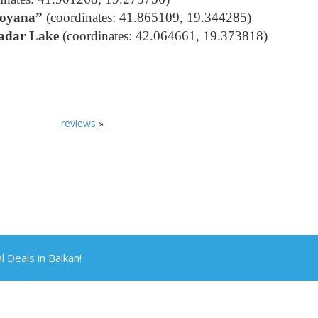
Boyana”
(coordinates: 41.865109, 19.344285)
kadar Lake
(coordinates: 42.064661, 19.373818)
reviews
»
Deals in Balkan!