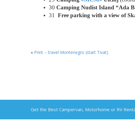
30
Camping Nudist Island “Ada 
31
Free parking with a view of S
«
Print – travel Montenegro (start Tivat)
Get the Best Campervan, Motorhome or RV Rental 