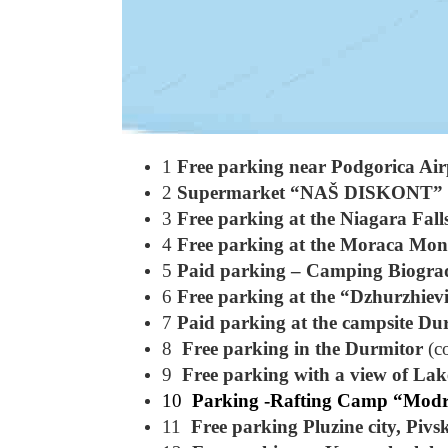
1
Free parking near Podgorica Air
2
Supermarket “NAŠ DISKONT”
3
Free parking at the Niagara Fall
4
Free parking at the Moraca Mon
5
Paid parking – Camping Biogra
6
Free parking at the “Dzhurzhiev
7
Paid parking at the campsite Du
8
Free parking in the Durmitor
(c
9
Free parking with a view of Lak
10
Parking -Rafting Camp “Modr
11
Free parking Pluzine city, Pivs