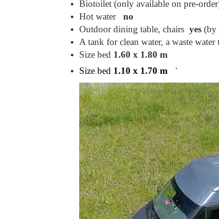
Biotoilet (only available on pre-order
Hot water
no
Outdoor dining table, chairs
yes
(by 
A tank for clean water, a waste wate
Size bed
1.60 x 1.80 m
Size bed
1.10 x 1.70 m