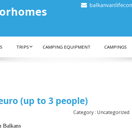
balkanvanlifec
torhomes
S
TRIPS
CAMPING EQUIPMENT
CAMPINGS
euro (up to 3 people)
Category : Uncategorized
n Balkans