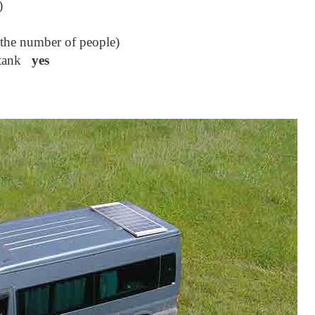
)
the number of people)
r tank
yes