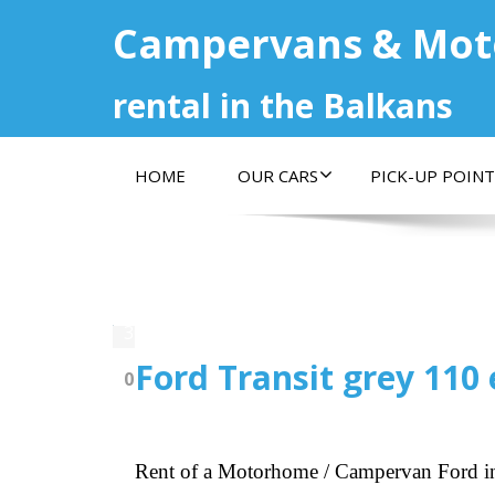
Campervans & Mo
rental in the Balkans
HOME
OUR CARS
PICK-UP POINT
30.07.2022
Ford Transit grey 110 
0
Rent of a Motorhome / Campervan Ford i