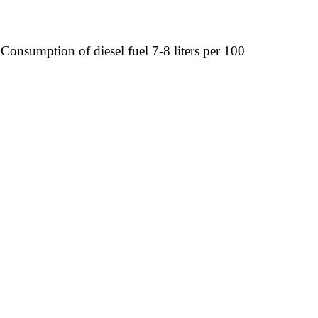
Consumption of diesel fuel 7-8 liters per 100