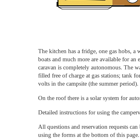
The kitchen has a fridge, one gas hobs, a w
boats and much more are available for an e
caravan is completely autonomous.
The wa
filled free of charge at gas stations; tank for
volts in the campsite (the summer period).
On the roof there is a solar system for au
Detailed instructions for using the camperv
All questions and reservation requests can 
using the forms at the bottom of this page.