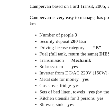
Campervan based on Ford Transit, 2005, 2.
Campervan is very easy to manage, has pow
km.
Number of people
3
Security deposit
200 Eur
Driving license category
“B”
Fuel (full tank, return the same)
DIE
Transmission
Mechanik
Solar system
yes
Inverter from DC/AC 220V (150W) (o
Metal safe for money
yes
Gas stove, fridge
yes
Sets of bed linen, towels
yes
(by th
Kitchen utensils for 3 persons
yes
Shower, sink
yes