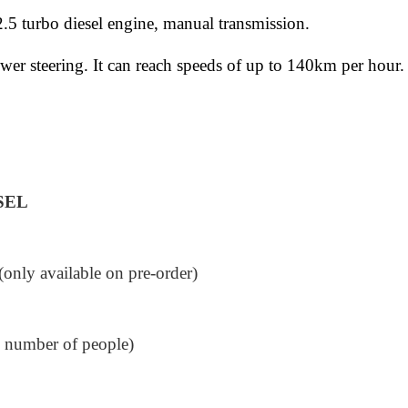
5 turbo diesel engine, manual transmission.
er steering. It can reach speeds of up to 140km per hour. 
SEL
nly available on pre-order)
e number of people)