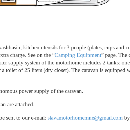
ashbasin, kitchen utensils for 3 people (plates, cups and cu
xtra charge. See on the “
Camping Equipment
” page.
The c
ter supply system of the motorhome includes 2 tanks: one 
 a toilet of 25 liters (dry closet).
The caravan is equipped w
tonomous power supply of the caravan.
an are attached.
be sent to our e-mail:
slavamotorhomemne@gmail.com
b