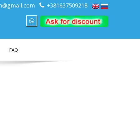
om@gmail.com
+381637509218
FAQ