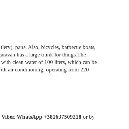
tlery), pans.
Also, bicycles, barbecue boats,
aravan has a large trunk for things.
The
with clean water of 100 liters, which can be
ith air conditioning, operating from 220
y
Viber, WhatsApp +381637509218
or by